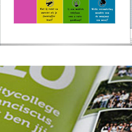
Citycollege St. Franciscus